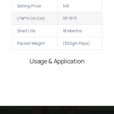
Selling Price
149
L*W*H (In Cm)
19*15*3
Shelf Life
18 Months
Packet Weight
(300gm Pack)
Usage & Application