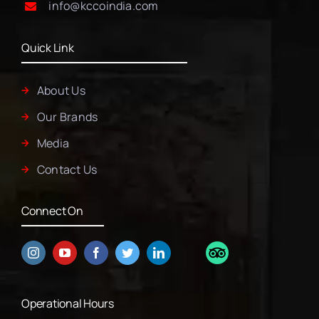
info@kccoindia.com
Quick Link
About Us
Our Brands
Media
Contact Us
Connect On
Operational Hours