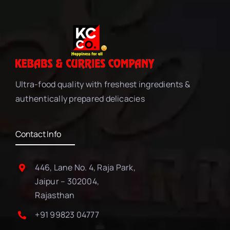
Ultra-food quality with freshest ingredients &
authentically prepared delicacies
Contact Info
446, Lane No. 4, Raja Park,
Jaipur – 302004,
Rajasthan
+91 99823 04777