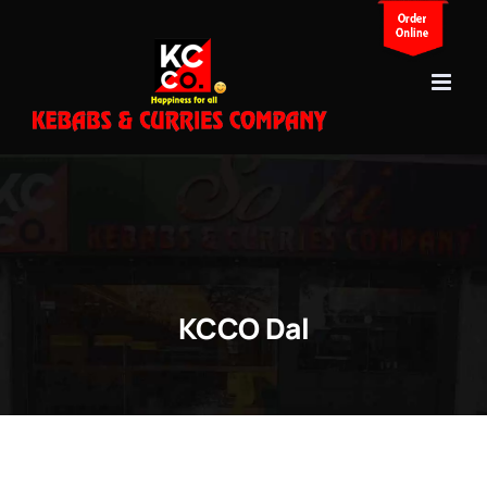
Skip
to
content
KCCO Dal
View