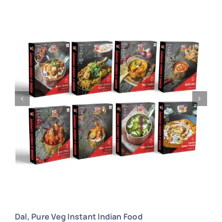
Larger
Image
Dal, Pure Veg Instant Indian Food