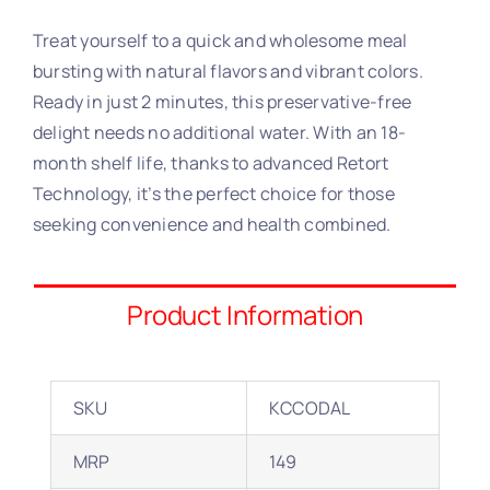
Treat yourself to a quick and wholesome meal
bursting with natural flavors and vibrant colors.
Ready in just 2 minutes, this preservative-free
delight needs no additional water. With an 18-
month shelf life, thanks to advanced Retort
Technology, it’s the perfect choice for those
seeking convenience and health combined.
Product Information
SKU
KCCODAL
MRP
149