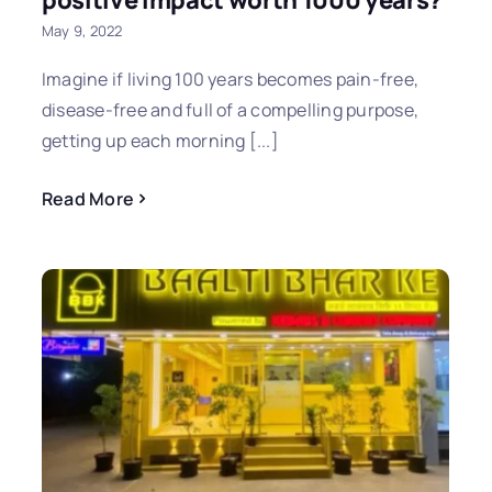
positive impact worth 1000 years?
May 9, 2022
Imagine if living 100 years becomes pain-free,
disease-free and full of a compelling purpose,
getting up each morning [...]
Read More