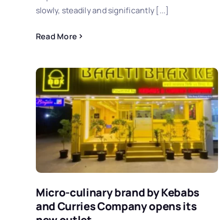
slowly, steadily and significantly [...]
Read More
Micro-culinary brand by Kebabs
and Curries Company opens its