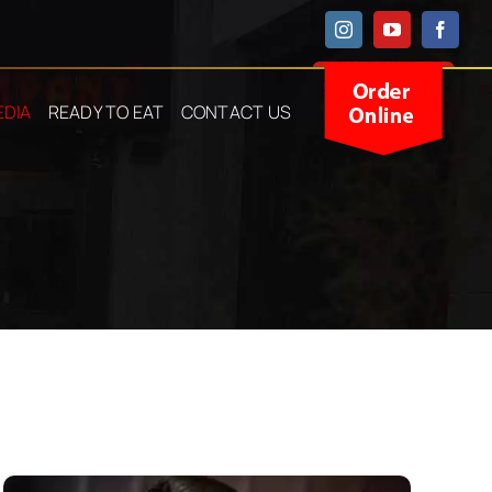
Instagram
YouTube
Facebo
EDIA
READY TO EAT
CONTACT US