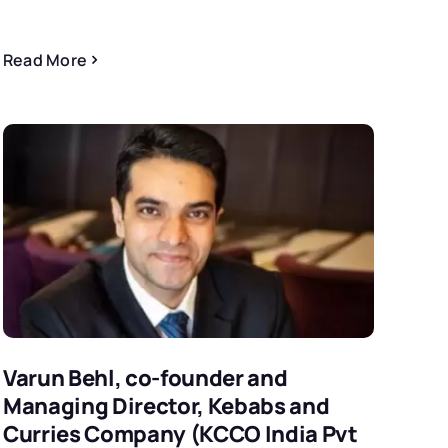
Read More
Varun Behl, co-founder and
Managing Director, Kebabs and
Curries Company (KCCO India Pvt