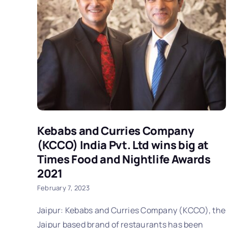
Kebabs and Curries Company
(KCCO) India Pvt. Ltd wins big at
Times Food and Nightlife Awards
2021
February 7, 2023
Jaipur: Kebabs and Curries Company (KCCO), the
Jaipur based brand of restaurants has been