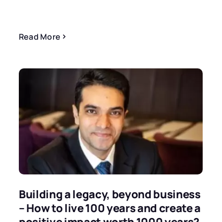
Read More
Building a legacy, beyond business
– How to live 100 years and create a