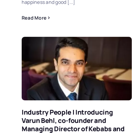
happiness and good [...]
Read More
Industry People | Introducing
Varun Behl, co-founder and
Managing Director of Kebabs and