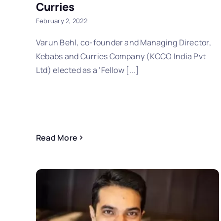
Curries
February 2, 2022
Varun Behl, co-founder and Managing Director,
Kebabs and Curries Company (KCCO India Pvt
Ltd) elected as a ‘Fellow [...]
Read More