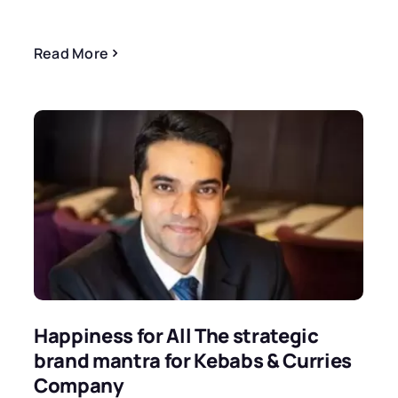
Read More
Happiness for All The strategic
brand mantra for Kebabs & Curries
Company