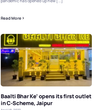
pandemic has opened up new [...]
Read More
Baalti Bhar Ke’ opens its first outlet
in C-Scheme, Jaipur