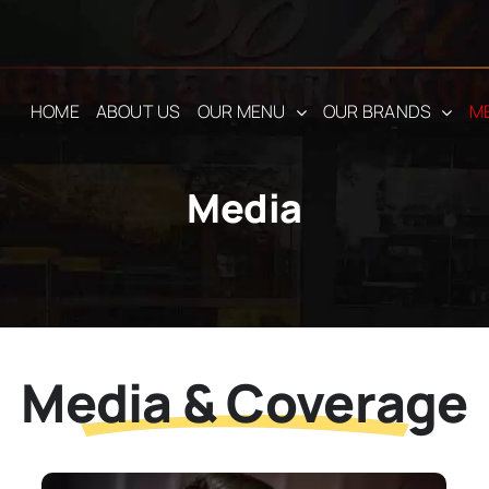
HOME
ABOUT US
OUR MENU
OUR BRANDS
M
Media
Media & Coverage