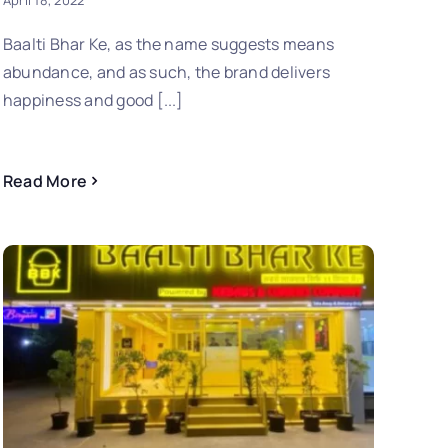
April 18, 2022
Baalti Bhar Ke, as the name suggests means
abundance, and as such, the brand delivers
happiness and good [...]
Read More