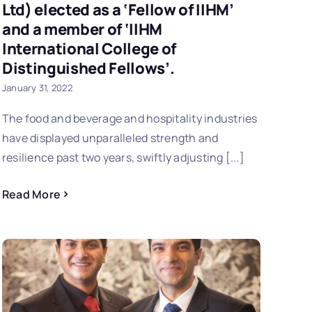
Ltd) elected as a ‘Fellow of IIHM’
and a member of ‘IIHM
International College of
Distinguished Fellows’.
January 31, 2022
The food and beverage and hospitality industries
have displayed unparalleled strength and
resilience past two years, swiftly adjusting [...]
Read More