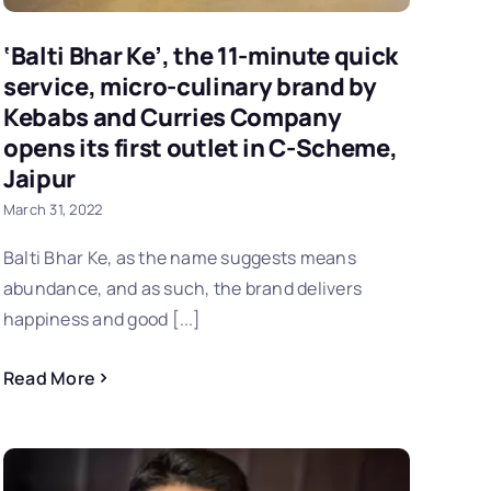
‘Balti Bhar Ke’, the 11-minute quick
service, micro-culinary brand by
Kebabs and Curries Company
opens its first outlet in C-Scheme,
Jaipur
March 31, 2022
Balti Bhar Ke, as the name suggests means
abundance, and as such, the brand delivers
happiness and good [...]
Read More