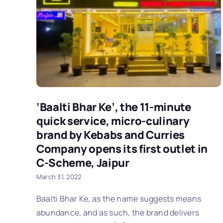
‘Baalti Bhar Ke’, the 11-minute
quick service, micro-culinary
brand by Kebabs and Curries
Company opens its first outlet in
C-Scheme, Jaipur
March 31, 2022
Baalti Bhar Ke, as the name suggests means
abundance, and as such, the brand delivers