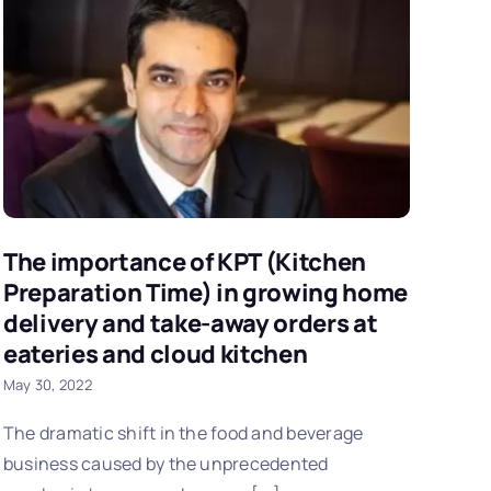
The importance of KPT (Kitchen
Preparation Time) in growing home
delivery and take-away orders at
eateries and cloud kitchen
May 30, 2022
The dramatic shift in the food and beverage
business caused by the unprecedented