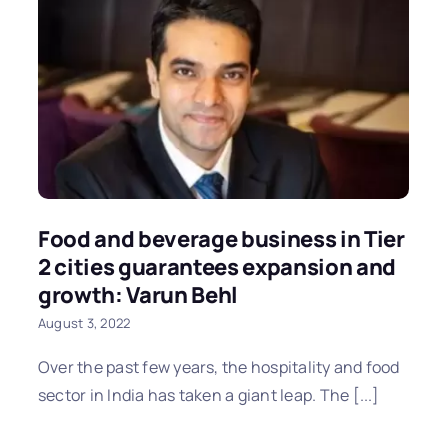
Food and beverage business in Tier
2 cities guarantees expansion and
growth: Varun Behl
August 3, 2022
Over the past few years, the hospitality and food
sector in India has taken a giant leap. The [...]