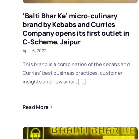
‘Balti Bhar Ke’ micro-culinary
brand by Kebabs and Curries
Company opens its first outlet in
C-Scheme, Jaipur
April 6, 2022
This brand is a combination of the Kebabs and
Curries’ best business practices, customer
insights and new smart [...]
Read More