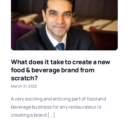
What does it take to create a new
food & beverage brand from
scratch?
March 31, 2022
A very exciting and enticing part of food and
beverage business for any restaurateur is
creating a brand [...]