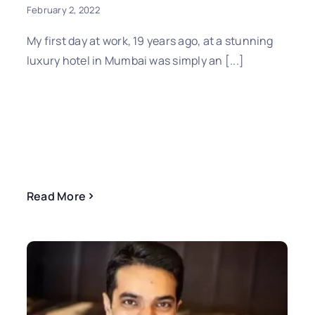
February 2, 2022
My first day at work, 19 years ago, at a stunning
luxury hotel in Mumbai was simply an [...]
Read More