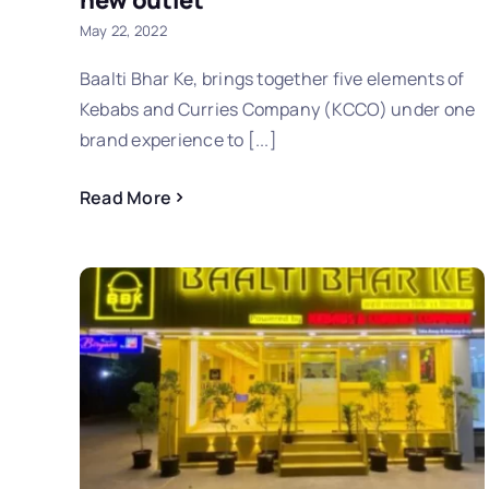
new outlet
May 22, 2022
Baalti Bhar Ke, brings together five elements of
Kebabs and Curries Company (KCCO) under one
brand experience to [...]
Read More