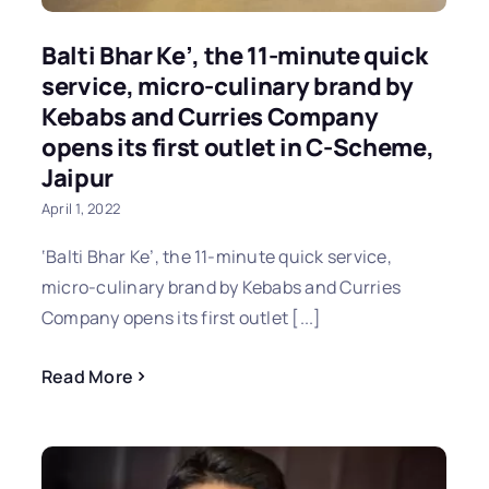
Balti Bhar Ke’, the 11-minute quick
service, micro-culinary brand by
Kebabs and Curries Company
opens its first outlet in C-Scheme,
Jaipur
April 1, 2022
‘Balti Bhar Ke’, the 11-minute quick service,
micro-culinary brand by Kebabs and Curries
Company opens its first outlet [...]
Read More