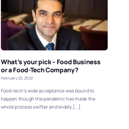
What’s your pick – Food Business
or a Food-Tech Company?
February 22, 2022
Food-tech’s wide acceptance was bound to
happen though the pandemic has made the
whole process swifter and widely [...]