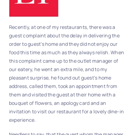
Recently, at one of my restaurants, there was a
guest complaint about the delay in delivering the
order to guest’s home and they did not enjoy our
food this time as much as they always relish. When
this complaint came up to the outlet manager of
our eatery, he went an extra mile, and to my
pleasant surprise, he found out guest’s home
address, called them, took an appointment from
them and visited the guest at their home with a
bouquet of flowers, an apology card and an
invitation to visit our restaurant for a lovely dine-in
experience.
Needless to say, that the guest whom the manager