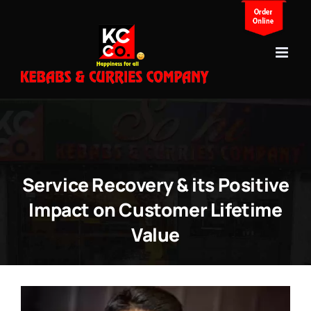
Skip
to
content
Service Recovery & its Positive
Impact on Customer Lifetime
Value
View