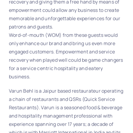
recovery and giving them a free hand by means of
empowerment could allow any business to create
memorable and unforgettable experiences for our
patrons and guests.
Word-of-mouth (WOM) from these guests would
only enhance our brand and bring us even more
engaged customers. Empowerment and service
recovery when played well could be game changers
for a service centric hospitality and eatery
business.
Varun Behl is a Jaipur based restaurateur operating
a chain of restaurants and QSRs (Quick Service
Restaurants). Varun is a seasoned food & beverage
and hospitality management professional with
experience spanning over 17 years; a decade of
which is with Marriott International in India and its