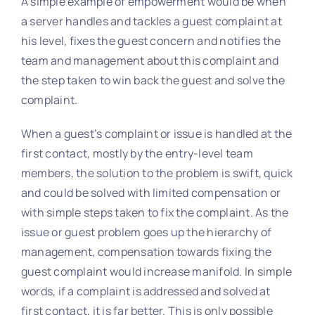
A simple example of empowerment would be when
a server handles and tackles a guest complaint at
his level, fixes the guest concern and notifies the
team and management about this complaint and
the step taken to win back the guest and solve the
complaint.
When a guest’s complaint or issue is handled at the
first contact, mostly by the entry-level team
members, the solution to the problem is swift, quick
and could be solved with limited compensation or
with simple steps taken to fix the complaint. As the
issue or guest problem goes up the hierarchy of
management, compensation towards fixing the
guest complaint would increase manifold. In simple
words, if a complaint is addressed and solved at
first contact, it is far better. This is only possible