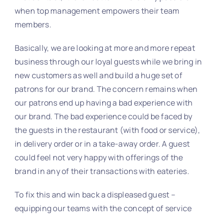
when top management empowers their team
members.
Basically, we are looking at more and more repeat
business through our loyal guests while we bring in
new customers as well and build a huge set of
patrons for our brand. The concern remains when
our patrons end up having a bad experience with
our brand. The bad experience could be faced by
the guests in the restaurant (with food or service),
in delivery order or in a take-away order. A guest
could feel not very happy with offerings of the
brand in any of their transactions with eateries.
To fix this and win back a displeased guest –
equipping our teams with the concept of service