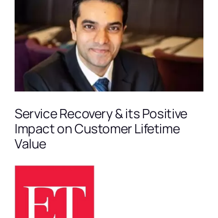
Larger
Image
Service Recovery & its Positive
Impact on Customer Lifetime
Value