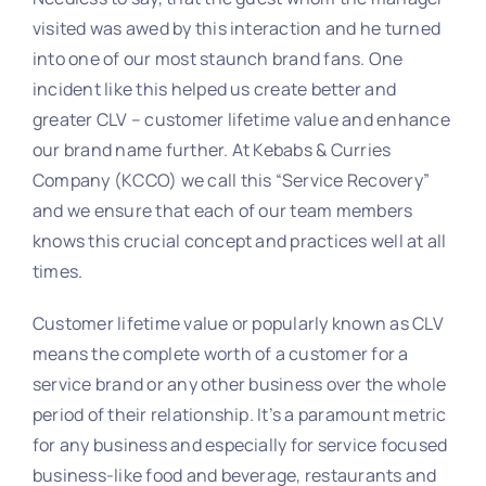
visited was awed by this interaction and he turned
into one of our most staunch brand fans. One
incident like this helped us create better and
greater CLV – customer lifetime value and enhance
our brand name further. At Kebabs & Curries
Company (KCCO) we call this “Service Recovery”
and we ensure that each of our team members
knows this crucial concept and practices well at all
times.
Customer lifetime value or popularly known as CLV
means the complete worth of a customer for a
service brand or any other business over the whole
period of their relationship. It’s a paramount metric
for any business and especially for service focused
business-like food and beverage, restaurants and