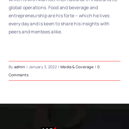
global operations. Food and beverage and
entrepreneurship are his forte – which he lives
every day and is keen to share his insights with
peers and mentees alike.
By
admin
|
January 3, 2022
|
Media & Coverage
|
0
Comments