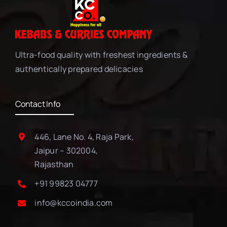
Ultra-food quality with freshest ingredients &
authentically prepared delicacies
Contact Info
446, Lane No. 4, Raja Park,
Jaipur – 302004,
Rajasthan
+91 99823 04777
info@kccoindia.com