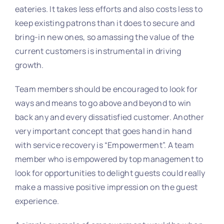
eateries. It takes less efforts and also costs less to
keep existing patrons than it does to secure and
bring-in new ones, so amassing the value of the
current customers is instrumental in driving
growth.
Team members should be encouraged to look for
ways and means to go above and beyond to win
back any and every dissatisfied customer. Another
very important concept that goes hand in hand
with service recovery is “Empowerment”. A team
member who is empowered by top management to
look for opportunities to delight guests could really
make a massive positive impression on the guest
experience.