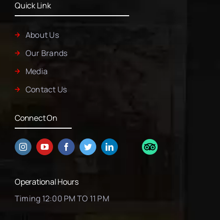
Quick Link
About Us
Our Brands
Media
Contact Us
Connect On
Operational Hours
Timing 12:00 PM TO 11 PM