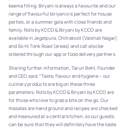
keema filling. Biryani is always a favourite and our
range of flavourful biriyanis is perfect for house
parties, or a summer gala with close friends and
family. Rolls by KCCO & Biryani by KCCO are
available in Jagatpura, Chitrakoot (Vaishali Nagar)
and So Hi Tonk Road (areas) and call also be
ordered through our app or food delivery partners.
Sharing further information, Tarun Behl, Founder
and CEO said, “Taste, flavour and hygiene – our
culinary products are big on these three
parameters. Rolls by KCCO & Biryani by KCCO are
for those who love to grab a bite on the go. Our
masalas are hand ground and recipes are checked
and measured at a central kitchen, so our guests
can be sure that they will definitely have the taste