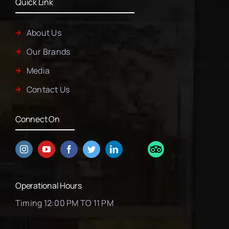
Quick Link
About Us
Our Brands
Media
Contact Us
Connect On
Operational Hours
Timing 12:00 PM TO 11 PM