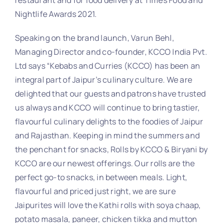
Nightlife Awards 2021.
Speaking on the brand launch, Varun Behl,
Managing Director and co-founder, KCCO India Pvt.
Ltd says “Kebabs and Curries (KCCO) has been an
integral part of Jaipur’s culinary culture. We are
delighted that our guests and patrons have trusted
us always and KCCO will continue to bring tastier,
flavourful culinary delights to the foodies of Jaipur
and Rajasthan. Keeping in mind the summers and
the penchant for snacks, Rolls by KCCO & Biryani by
KCCO are our newest offerings. Our rolls are the
perfect go-to snacks, in between meals. Light,
flavourful and priced just right, we are sure
Jaipurites will love the Kathi rolls with soya chaap,
potato masala, paneer, chicken tikka and mutton