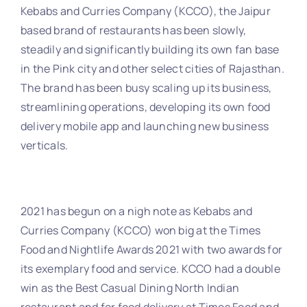
Kebabs and Curries Company (KCCO), the Jaipur
based brand of restaurants has been slowly,
steadily and significantly building its own fan base
in the Pink city and other select cities of Rajasthan.
The brand has been busy scaling up its business,
streamlining operations, developing its own food
delivery mobile app and launching new business
verticals.
2021 has begun on a nigh note as Kebabs and
Curries Company (KCCO) won big at the Times
Food and Nightlife Awards 2021 with two awards for
its exemplary food and service. KCCO had a double
win as the Best Casual Dining North Indian
restaurant and for food delivery at Times Food and