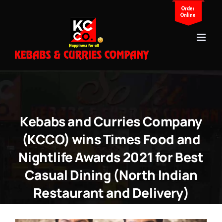
Skip
to
content
Kebabs and Curries Company
(KCCO) wins Times Food and
Nightlife Awards 2021 for Best
Casual Dining (North Indian
Restaurant and Delivery)