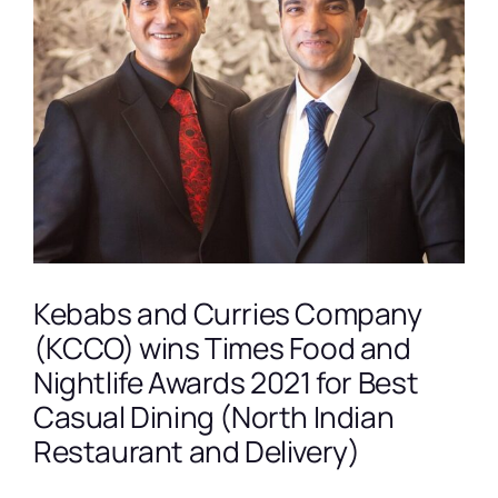
View
Larger
Image
Kebabs and Curries Company
(KCCO) wins Times Food and
Nightlife Awards 2021 for Best
Casual Dining (North Indian
Restaurant and Delivery)