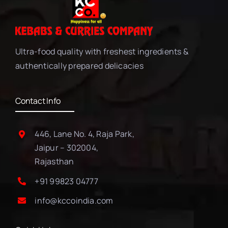
Ultra-food quality with freshest ingredients &
authentically prepared delicacies
Contact Info
446, Lane No. 4, Raja Park,
Jaipur – 302004,
Rajasthan
+91 99823 04777
info@kccoindia.com