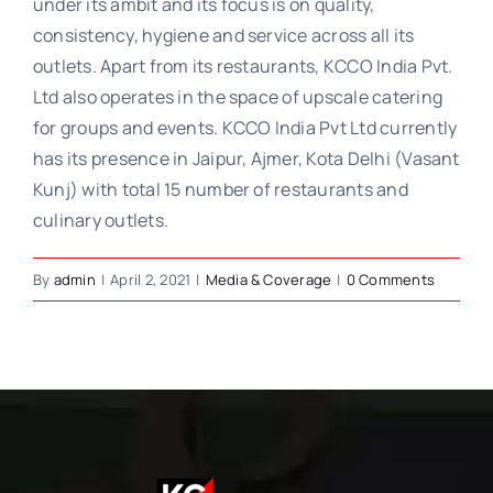
under its ambit and its focus is on quality,
consistency, hygiene and service across all its
outlets. Apart from its restaurants, KCCO India Pvt.
Ltd also operates in the space of upscale catering
for groups and events. KCCO India Pvt Ltd currently
has its presence in Jaipur, Ajmer, Kota Delhi (Vasant
Kunj) with total 15 number of restaurants and
culinary outlets.
By
admin
|
April 2, 2021
|
Media & Coverage
|
0 Comments