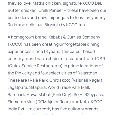
they so love! Matka chicken, signature KCCO Dal,
Butter chicken, Chilli Paneer – these have been our
bestsellers and now, Jaipur gets to feast on yummy
Rolls and delicious Biryanis by KCCO too.
A homegrown brand, Kebabs & Curries Company
(KCCO) has been creating unforgettable dining
experiences since 18 years. This Jaipur based
culinary brand has a chain of restaurants and QSR
(Quick Service Restaurants) in prime locations of
the Pink city and few select cities of Rajasthan.
These are (Raja Park, Chitrakoot (Vaishali Nagar),
Jagatpura, Sitapura, World Trade Park Mall,
Banipark, Hawa Mahal (Pink City), So Hi B2bypass,
Elements Mall (DCM Ajmer Road) and Kota. KCCO
India Pvt. Ltd currently has five culinary brands