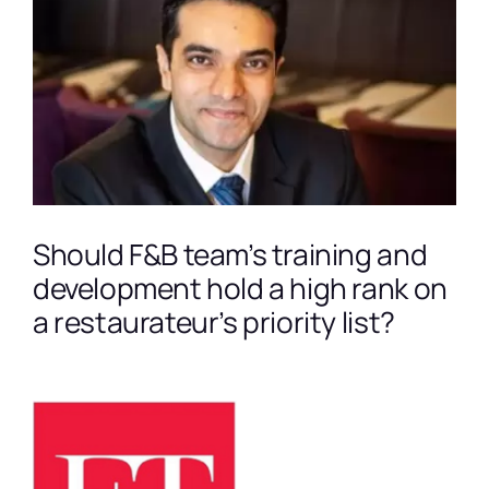
Larger
Image
Should F&B team’s training and
development hold a high rank on
a restaurateur’s priority list?