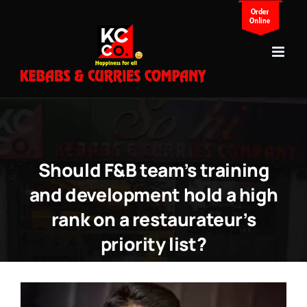
Skip
to
content
Should F&B team’s training
and development hold a high
rank on a restaurateur’s
priority list?
View