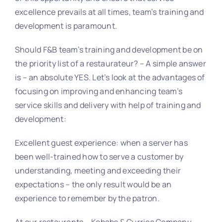
excellence prevails at all times, team’s training and
development is paramount.
Should F&B team’s training and development be on
the priority list of a restaurateur? – A simple answer
is – an absolute YES. Let’s look at the advantages of
focusing on improving and enhancing team’s
service skills and delivery with help of training and
development:
Excellent guest experience: when a server has
been well-trained how to serve a customer by
understanding, meeting and exceeding their
expectations – the only result would be an
experience to remember by the patron.
At our restaurants – Kebabs & Curries Company