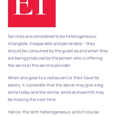
Services are considered to be heterogeneous,
intangible, inseparable and perishable – they
should be consumed by the guest as and when they
are being produced by the person who is offering
the service/ the service provider.
When one goes to a restaurant or their favorite
eatery, it is possible that the server may give a big
smile today and the similar smile and warmth may
be missing the next time.
Hence, the term heterogeneous, and of course,