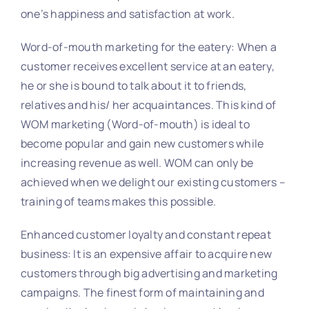
one’s happiness and satisfaction at work.
Word-of-mouth marketing for the eatery: When a
customer receives excellent service at an eatery,
he or she is bound to talk about it to friends,
relatives and his/ her acquaintances. This kind of
WOM marketing (Word-of-mouth) is ideal to
become popular and gain new customers while
increasing revenue as well. WOM can only be
achieved when we delight our existing customers –
training of teams makes this possible.
Enhanced customer loyalty and constant repeat
business: It is an expensive affair to acquire new
customers through big advertising and marketing
campaigns. The finest form of maintaining and