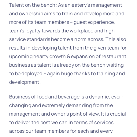
Talent on the bench: As an eatery’s management
and ownership aims to train and develop more and
more of its team members – guest experience,
team’s loyalty towards the workplace and high
service standards become a norm across. This also
results in developing talent from the given team for
upcoming hearty growth & expansion of restaurant
business as talent is already on the bench waiting
to be deployed – again huge thanks to training and
development.
Business of food and beverage is a dynamic, ever-
changing and extremely demanding from the
management and owner’s point of view. It is crucial
to deliver the best we can in terms of services
across our team members for each and every