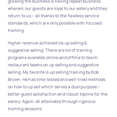
growing the business is having repeat business
wherein our guests are loyal to our eatery and they
return to us – all thanks to the flawless service
standards, which are only possible with focused
training.
Higher revenue achieved via up selling &
suggestive selling: There are lot of training
programs available online and offline to teach
restaurant teams on up selling and suggestive
selling. My favorite is up selling training by Bob
Brown. He has time tested and well-tried methods
on how to up sell which serves a dual purpose –
better guest satisfaction and robust topline for the
eatery. Again, all attainable through rigorous
training sessions.