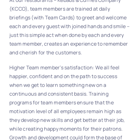
(KCCO), team members are trained at daily
briefings (with Team Cards) to greet and welcome
each and every guest with joined hands and smile –
just this simple act when done by each and every
team member, creates an experience to remember
and cherish for the customers.
Higher Team member’s satisfaction: We all feel
happier, confident and on the path to success
when we get to learn something new on a
continuous and consistent basis. Training
programs for team members ensure that the
motivation level of all employees remain high as
they develop new skills and get better at their job,
while creating happy moments for their patrons.
Growth and development could form the base of