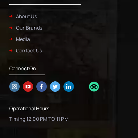
About Us
Our Brands
Media
Contact Us
Connect On
Operational Hours
Timing 12:00 PM TO 11 PM