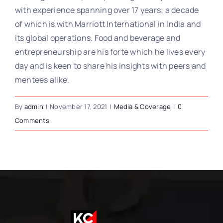
with experience spanning over 17 years; a decade
of which is with Marriott International in India and
its global operations. Food and beverage and
entrepreneurship are his forte which he lives every
day and is keen to share his insights with peers and
mentees alike.
By
admin
|
November 17, 2021
|
Media & Coverage
|
0
Comments