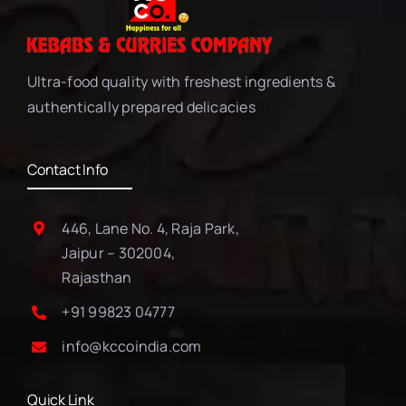
Ultra-food quality with freshest ingredients &
authentically prepared delicacies
Contact Info
446, Lane No. 4, Raja Park,
Jaipur – 302004,
Rajasthan
+91 99823 04777
info@kccoindia.com
Quick Link