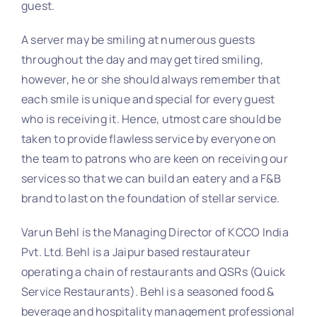
guest.
A server may be smiling at numerous guests
throughout the day and may get tired smiling,
however, he or she should always remember that
each smile is unique and special for every guest
who is receiving it. Hence, utmost care should be
taken to provide flawless service by everyone on
the team to patrons who are keen on receiving our
services so that we can build an eatery and a F&B
brand to last on the foundation of stellar service.
Varun Behl is the Managing Director of KCCO India
Pvt. Ltd. Behl is a Jaipur based restaurateur
operating a chain of restaurants and QSRs (Quick
Service Restaurants). Behl is a seasoned food &
beverage and hospitality management professional