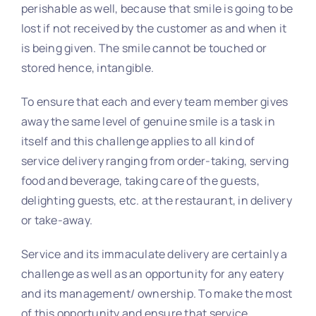
perishable as well, because that smile is going to be
lost if not received by the customer as and when it
is being given. The smile cannot be touched or
stored hence, intangible.
To ensure that each and every team member gives
away the same level of genuine smile is a task in
itself and this challenge applies to all kind of
service delivery ranging from order-taking, serving
food and beverage, taking care of the guests,
delighting guests, etc. at the restaurant, in delivery
or take-away.
Service and its immaculate delivery are certainly a
challenge as well as an opportunity for any eatery
and its management/ ownership. To make the most
of this opportunity and ensure that service