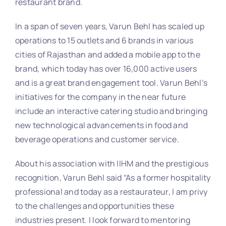
restaurant brand.
In a span of seven years, Varun Behl has scaled up
operations to 15 outlets and 6 brands in various
cities of Rajasthan and added a mobile app to the
brand, which today has over 16,000 active users
and is a great brand engagement tool. Varun Behl’s
initiatives for the company in the near future
include an interactive catering studio and bringing
new technological advancements in food and
beverage operations and customer service.
About his association with IIHM and the prestigious
recognition, Varun Behl said “As a former hospitality
professional and today as a restaurateur, I am privy
to the challenges and opportunities these
industries present. I look forward to mentoring