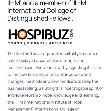
IIHM’ and a member of ‘IIHM
International College of
Distinguished Fellows’.
The food and beverage and hospitality industries
have displayed unparalleled strength and
resilience past two years, swiftly adjusting its sails
to the new business winds and incorporating
changes, methods and new mindsets to keep the
business rolling. Saluting this indefatigable spirit of
entrepreneurship, hope, knowledge and learning,
the IIHM (International Institute of Hotel
Management) International College of