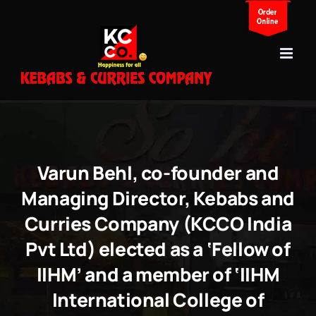
Skip
to
content
Varun Behl, co-founder and
Managing Director, Kebabs and
Curries Company (KCCO India
Pvt Ltd) elected as a ‘Fellow of
IIHM’ and a member of ‘IIHM
International College of