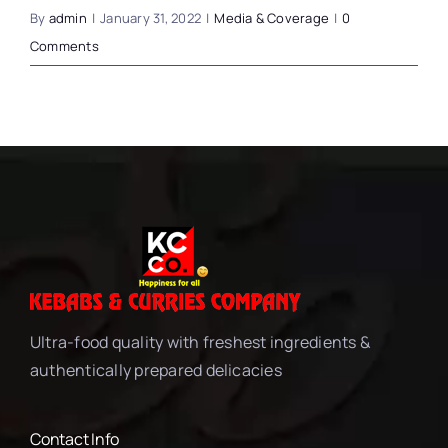
By
admin
|
January 31, 2022
|
Media & Coverage
|
0
Comments
Ultra-food quality with freshest ingredients &
authentically prepared delicacies
Contact Info