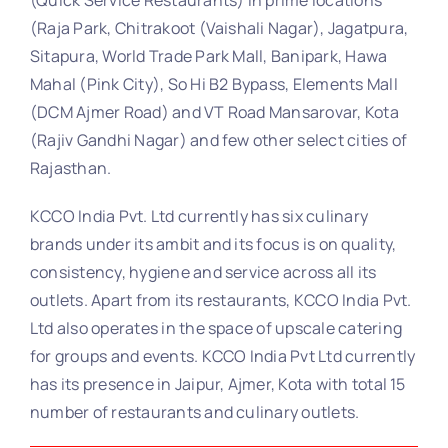
(Raja Park, Chitrakoot (Vaishali Nagar), Jagatpura,
Sitapura, World Trade Park Mall, Banipark, Hawa
Mahal (Pink City), So Hi B2 Bypass, Elements Mall
(DCM Ajmer Road) and VT Road Mansarovar, Kota
(Rajiv Gandhi Nagar) and few other select cities of
Rajasthan.
KCCO India Pvt. Ltd currently has six culinary
brands under its ambit and its focus is on quality,
consistency, hygiene and service across all its
outlets. Apart from its restaurants, KCCO India Pvt.
Ltd also operates in the space of upscale catering
for groups and events. KCCO India Pvt Ltd currently
has its presence in Jaipur, Ajmer, Kota with total 15
number of restaurants and culinary outlets.