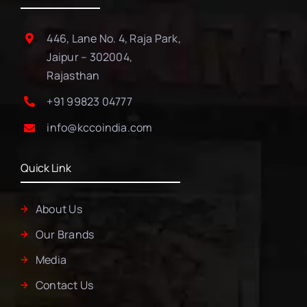
446, Lane No. 4, Raja Park,
Jaipur – 302004,
Rajasthan
+91 99823 04777
info@kccoindia.com
Quick Link
About Us
Our Brands
Media
Contact Us