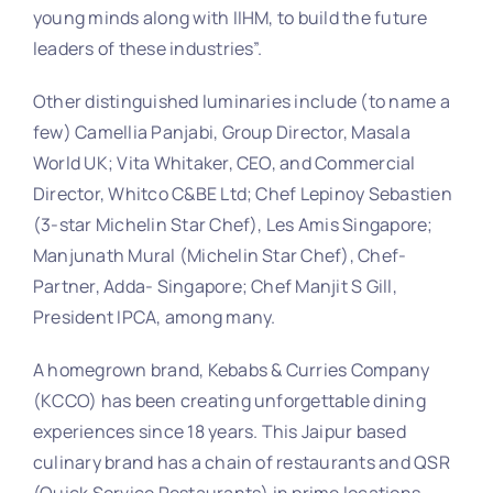
young minds along with IIHM, to build the future
leaders of these industries”.
Other distinguished luminaries include (to name a
few) Camellia Panjabi, Group Director, Masala
World UK; Vita Whitaker, CEO, and Commercial
Director, Whitco C&BE Ltd; Chef Lepinoy Sebastien
(3-star Michelin Star Chef), Les Amis Singapore;
Manjunath Mural (Michelin Star Chef), Chef-
Partner, Adda- Singapore; Chef Manjit S Gill,
President IPCA, among many.
A homegrown brand, Kebabs & Curries Company
(KCCO) has been creating unforgettable dining
experiences since 18 years. This Jaipur based
culinary brand has a chain of restaurants and QSR
(Quick Service Restaurants) in prime locations