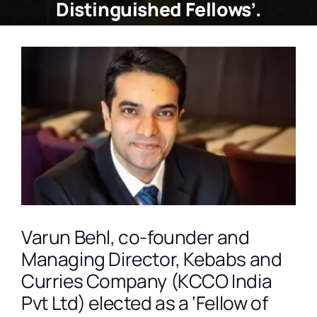
Distinguished Fellows’.
View
Larger
Image
Varun Behl, co-founder and
Managing Director, Kebabs and
Curries Company (KCCO India
Pvt Ltd) elected as a ‘Fellow of