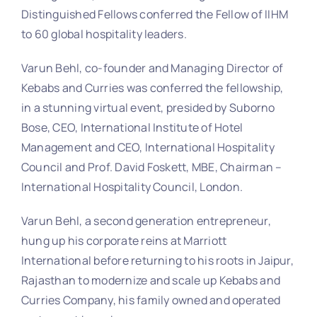
Distinguished Fellows conferred the Fellow of IIHM
to 60 global hospitality leaders.
Varun Behl, co-founder and Managing Director of
Kebabs and Curries was conferred the fellowship,
in a stunning virtual event, presided by Suborno
Bose, CEO, International Institute of Hotel
Management and CEO, International Hospitality
Council and Prof. David Foskett, MBE, Chairman –
International Hospitality Council, London.
Varun Behl, a second generation entrepreneur,
hung up his corporate reins at Marriott
International before returning to his roots in Jaipur,
Rajasthan to modernize and scale up Kebabs and
Curries Company, his family owned and operated